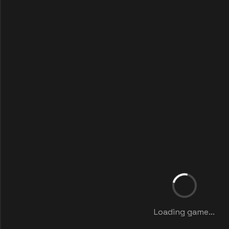
Loading game...