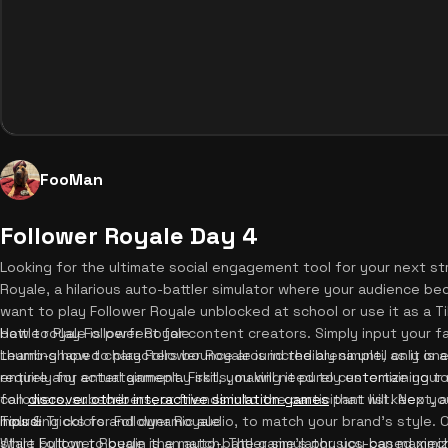
FooMan
Follower Royale Day 4
Looking for the ultimate social engagement tool for your next s
Royale, a hilarious auto-battler simulator where your audience 
want to play Follower Royale unblocked at school or use it as a T
battle royale is perfect for content creators. Simply input your
How to Play Follower Royale
thumb-shaped characters bounce around the arena until only one 
Learning how to play Follower Royale is incredibly simple, as it i
require any actual gameplay skills, making it purely entertaining
entirely for entertainment. First, you will need to customize your
can
followers, subscribers, or friends into the participant list. Next, 
discover other interactive simulation games
that will keep y
hours.
including colors and dynamic audio, to match your brand's style. O
Tips & Tricks for Follower Royale
start button to begin the match. The game's physics-based mecha
While Follower Royale is an auto-battler simulator, you can maxim