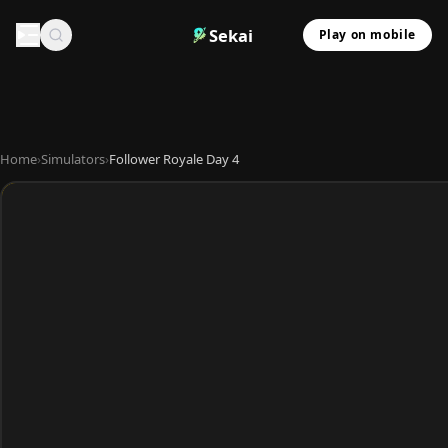
Sekai
Play on mobile
Home
›
Simulators
›
Follower Royale Day 4