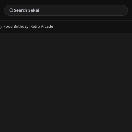
ay
›
Food Birthday: Retro Arcade