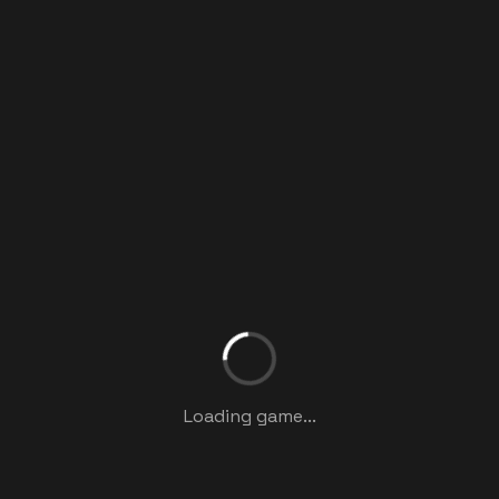
Loading game...