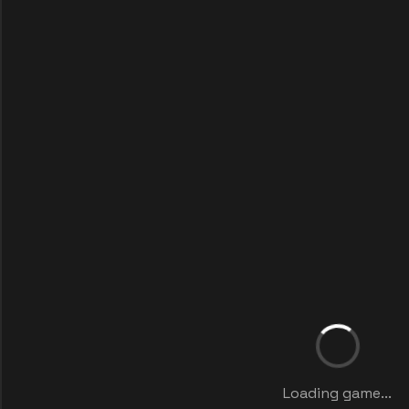
Loading game...