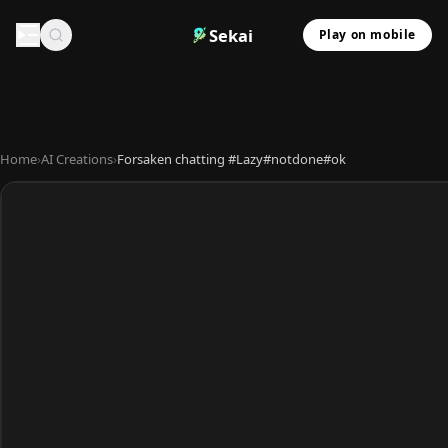
Sekai
Play on mobile
Home
›
AI Creations
›
Forsaken chatting #Lazy#notdone#ok