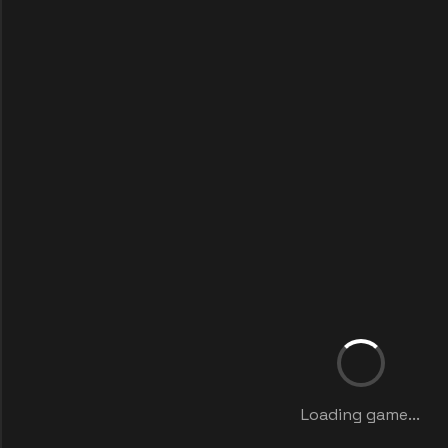
Loading game...