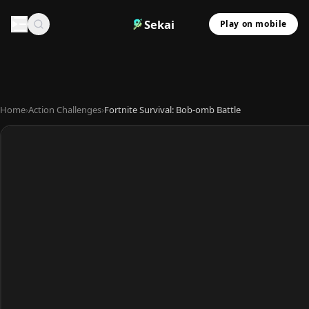
Sekai
Play on mobile
Home
›
Action Challenges
›
Fortnite Survival: Bob-omb Battle