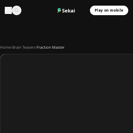
Sekai
Play on mobile
Home
›
Brain Teasers
›
Fraction Master