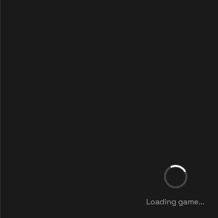
Loading game...