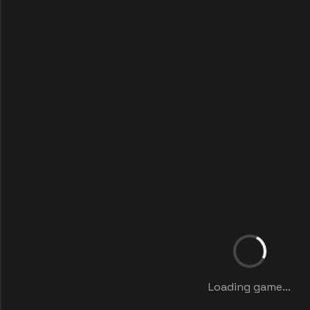
Loading game...