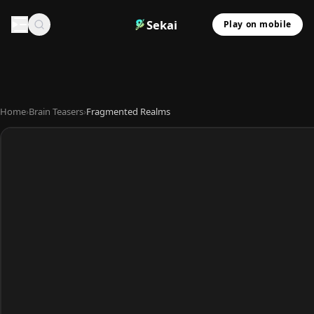
Sekai
Play on mobile
Home
›
Brain Teasers
›
Fragmented Realms