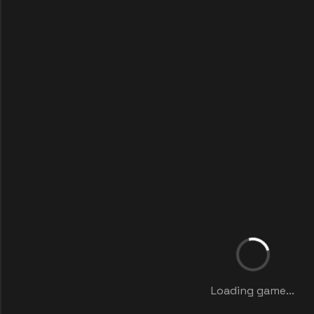
Loading game...