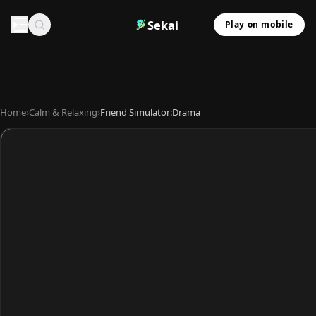
Sekai
Play on mobile
Home
›
Calm & Relaxing
›
Friend Simulator:Drama