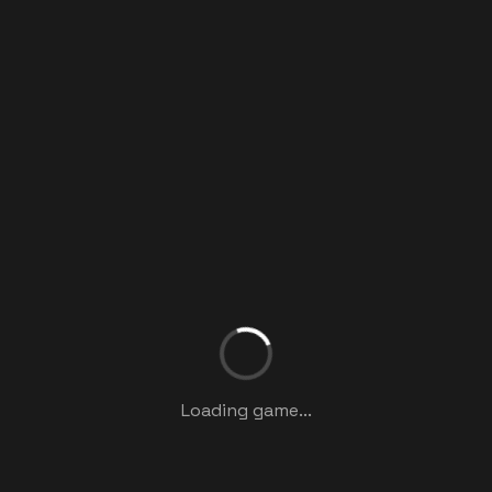
Loading game...