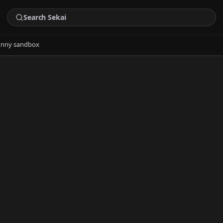
unny sandbox