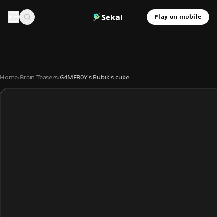
Sekai
Play on mobile
Home
›
Brain Teasers
›
G4MEB0Y's Rubik's cube