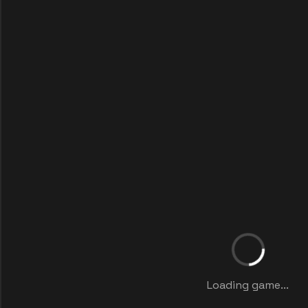
Loading game...