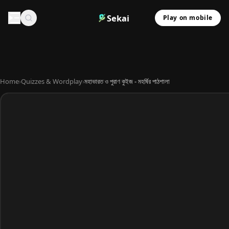
Sekai
Play on mobile
Home
›
Quizzes & Wordplay
›
মহাভারত ও পুরাণ কুইজ - মহর্ষির পাঠশালা