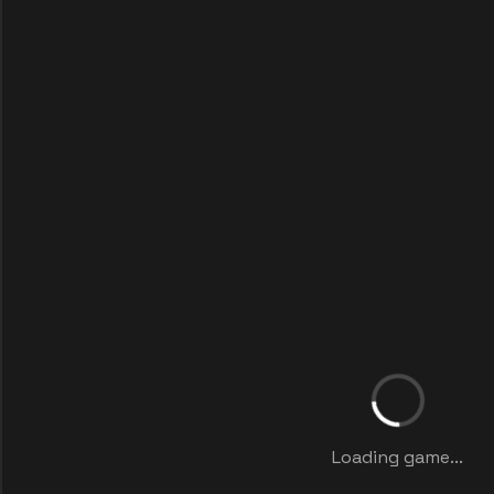
Loading game...