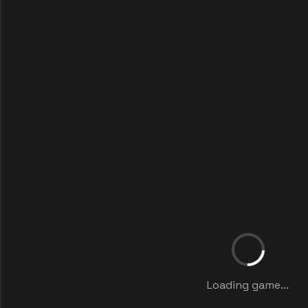
Loading game...