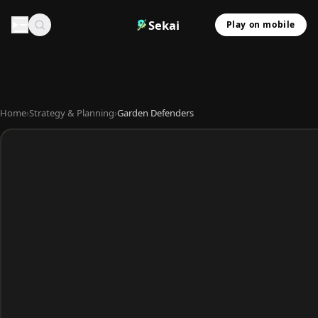
Sekai
Play on mobile
Home
›
Strategy & Planning
›
Garden Defenders