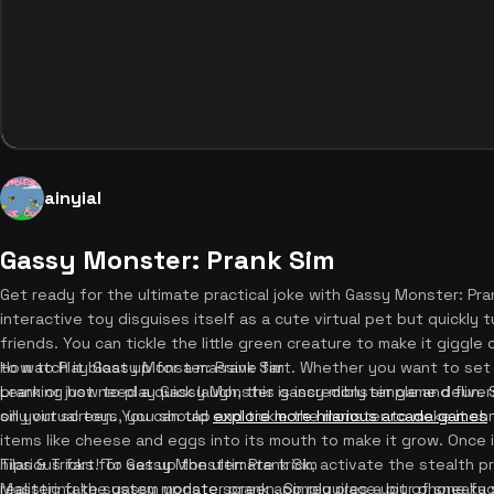
ainyial
Gassy Monster: Prank Sim
Get ready for the ultimate practical joke with Gassy Monster: Pran
interactive toy disguises itself as a cute virtual pet but quickly t
friends. You can tickle the little green creature to make it giggle
to watch it bloat up for a massive fart. Whether you want to s
How to Play Gassy Monster: Prank Sim
prank or just need a quick laugh, this gassy monster game deliver
Learning how to play Gassy Monster is incredibly simple and fun. 
silly virtual toys, you should
on your screen. You can tap and tickle the monster to make it shr
explore more hilarious arcade games
items like cheese and eggs into its mouth to make it grow. Once it
hilarious fart! To set up the ultimate trick, activate the stealth 
Tips & Tricks for Gassy Monster: Prank Sim
realistic fake system update screen. Simply place your phone fa
Mastering the gassy monster prank app requires a bit of sneaky s