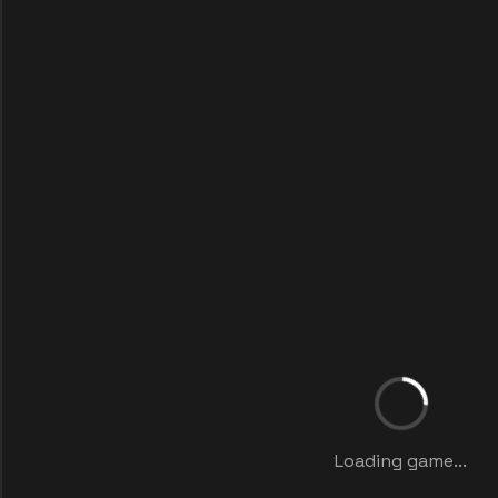
Loading game...