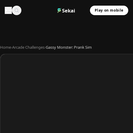
Sekai
Play on mobile
Home
›
Arcade Challenges
›
Gassy Monster: Prank Sim