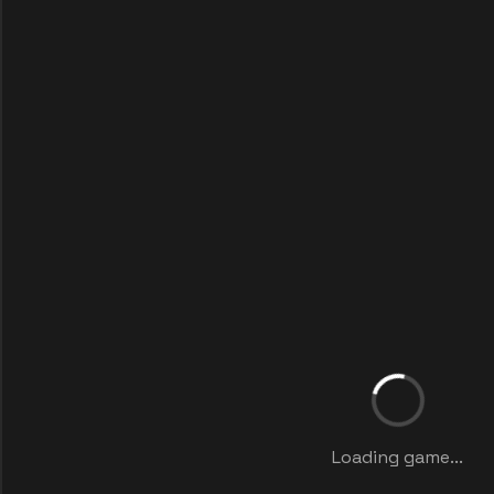
Loading game...