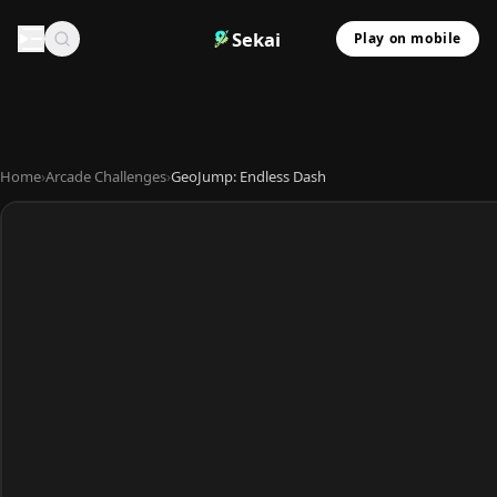
Sekai
Play on mobile
Home
›
Arcade Challenges
›
GeoJump: Endless Dash