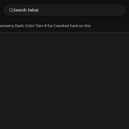
eometry Dash: Color Tiers # fun I worked hard on this