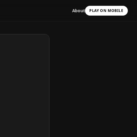
About
PLAY ON MOBILE
Scan with your camera
to install & continue
Copy Link