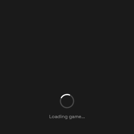
Loading game...