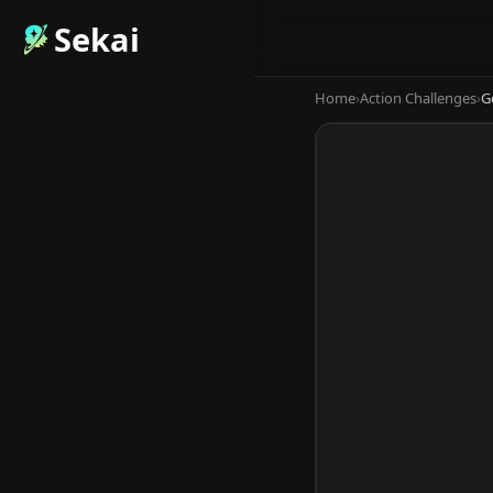
Sekai
Home
›
Action Challenges
›
G