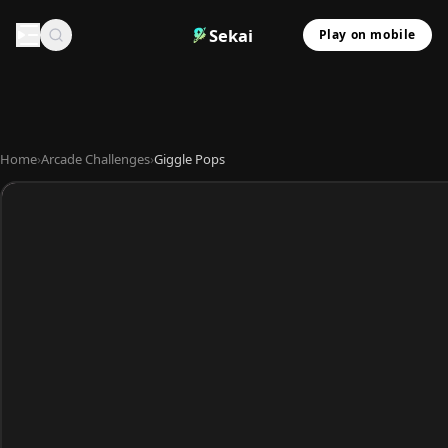
Sekai
Play on mobile
Home
›
Arcade Challenges
›
Giggle Pops