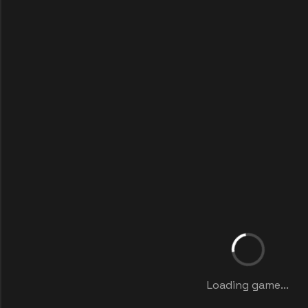
Loading game...