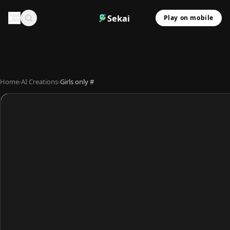
Sekai
Play on mobile
Home
›
AI Creations
›
Girls only #