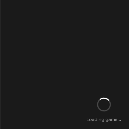
Loading game...