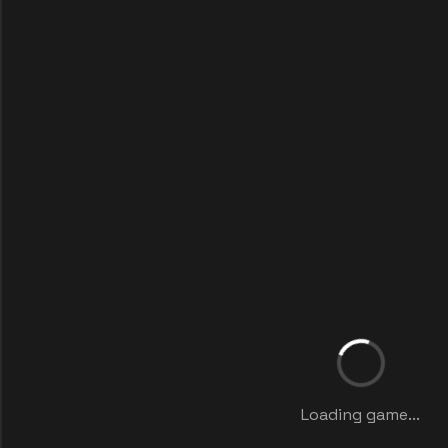
Loading game...