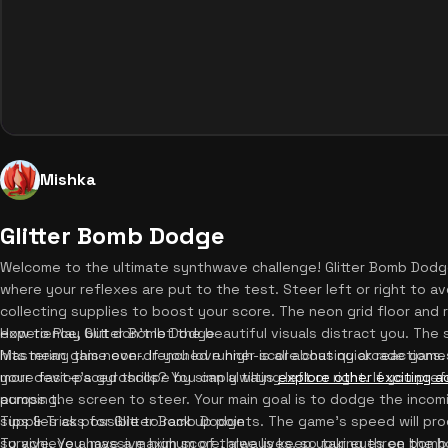
Mishka
Glitter Bomb Dodge
Welcome to the ultimate synthwave challenge! Glitter Bomb Dodg
where your reflexes are put to the test. Steer left or right to av
collecting supplies to boost your score. The neon grid floor and
experience, but don't let the beautiful visuals distract you. Th
How to Play Glitter Bomb Dodge
hits mean game over. If you love high-score chasing arcade games,
Mastering this neon-drenched runner is all about quick reactions
more fast-paced thrills? You can always
your device's gyroscope by simply tilting left or right. If you pre
explore other exciting 
pumping.
across the screen to steer. Your main goal is to dodge the incom
supplies as possible to rack up points. The game's speed will pro
Tips & Tricks for Glitter Bomb Dodge
survive. You have a maximum of three lives, so taking three bomb 
To achieve a massive high score, always keep your eyes on the h