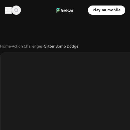
Sekai
Play on mobile
Home
›
Action Challenges
›
Glitter Bomb Dodge