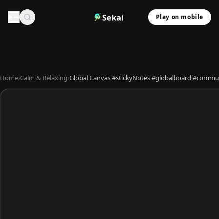
Sekai
Play on mobile
Home
›
Calm & Relaxing
›
Global Canvas #stickyNotes #globalboard #commun