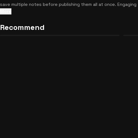
save multiple notes before publishing them all at once. Engaging 
another break from your busy day, feel free to
discover similar r
More
Recommend
Demon Slayer Chronicles
Curse
24
30