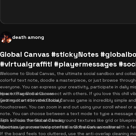
death among
Global Canvas #stickyNotes #global
#virtualgraffiti #playermessages #s
Welcome to Global Canvas, the ultimate social sandbox and coll
colorful text note, doodle a masterpiece, or just browse through
everyone. You can express your creativity, participate in daily mi
space to unwind and connect with others. If you love this chill vi
How to Play Global Canvas
your mark on the world today!
Getting started in the Global Canvas game is incredibly simple and
touchscreen. You can zoom in and out using your scroll wheel or a
note. You can choose between a text mode to type a message or 
with various themes and background textures like grid or blueprint.
Tips & Tricks for Global Canvas
spectacular server-wide confetti and firework animations!
Maximize your creative potential in Global Canvas online with a f
If the board feels too cluttered, use the anti-overlap cleaning 