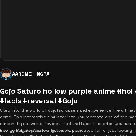
AARON DHINGRA
Gojo Saturo hollow purple anime #hol
#lapis #reversal #Gojo
Step into the world of Jujutsu Kaisen and experience the ultimat
game. This interactive simulator lets you recreate one of the most
screen. By spawning Reversal Red and Lapis Blue orbs, you can 
energy sphere. Whether you are a dedicated fan or just looking for
How to Play Gojo Satoru Hollow Purple