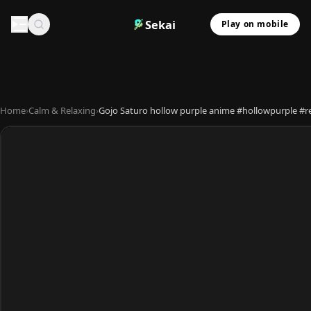
Sekai
Play on mobile
Home
›
Calm & Relaxing
›
Gojo Saturo hollow purple anime #hollowpurple #re