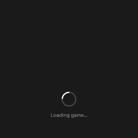
Loading game...