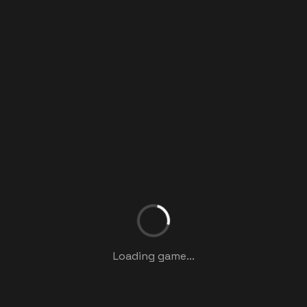
Loading game...