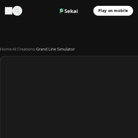
Sekai
Play on mobile
Home
›
AI Creations
›
Grand Line Simulator