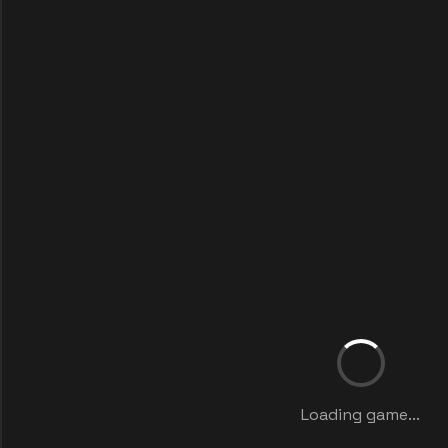
Loading game...