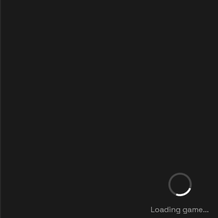
Loading game...