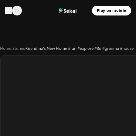
Sekai
Play on mobile
Home
›
Stories
›
Grandma's New Home #fun #explore #3d #granma #house