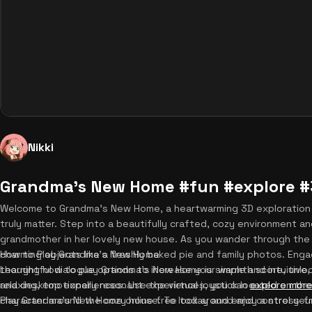
Nikki
Grandma's New Home #fun #explore 
Welcome to Grandma's New Home, a heartwarming 3D exploration 
truly matter. Step into a beautifully crafted, cozy environment a
grandmother in her lovely new house. As you wander through the d
charming objects like a freshly baked pie and family photos. Eng
How to Play Grandma's New Home
thoughtful dialogue options to increase your warmth score, unlock
Learning how to play Grandma's New Home is simple and intuitive,
relaxing, emotionally resonant experiences, you can
and desktop experiences. Use the virtual joystick located on th
explore mor
Play Grandma's New Home online free today and enjoy a stress-f
character around the cozy house. To look around and control your