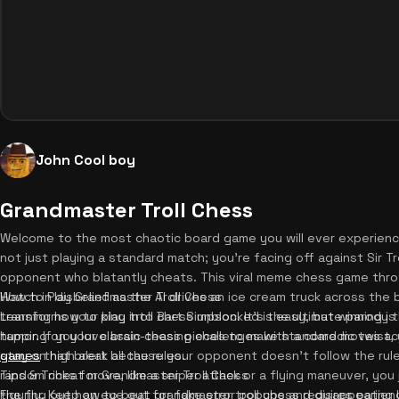
John Cool boy
Grandmaster Troll Chess
Welcome to the most chaotic board game you will ever experience
not just playing a standard match; you're facing off against Sir Troll
opponent who blatantly cheats. This viral meme chess game throw
Watch in disbelief as the AI drives an ice cream truck across the 
How to Play Grandmaster Troll Chess
transforms your king into Bart Simpson. It's the ultimate parody
Learning how to play troll chess unblocked is easy, but winning is 
humor. If you love brain-teasing challenges with a comedic twist,
tapping on your classic chess pieces to make standard moves a
games
stay on high alert because your opponent doesn't follow the rules.
that break all the rules.
random cheat move, like a sniper attack or a flying maneuver, you
Tips & Tricks for Grandmaster Troll Chess
the fly. Keep an eye out for fake error popups and disappearing
Figuring out how to beat grandmaster troll chess requires patienc