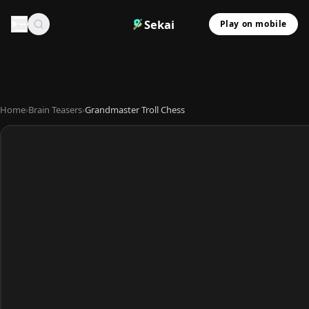
Sekai
Play on mobile
Home
›
Brain Teasers
›
Grandmaster Troll Chess