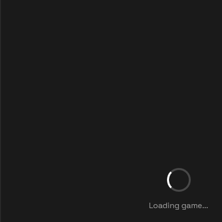
Loading game...