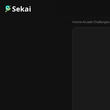
Sekai
Home
›
Arcade Challenges