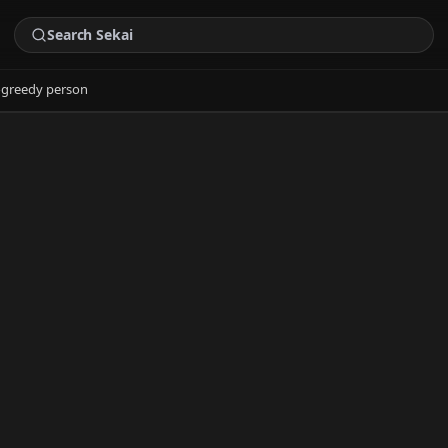
›
greedy person