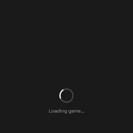
Loading game...