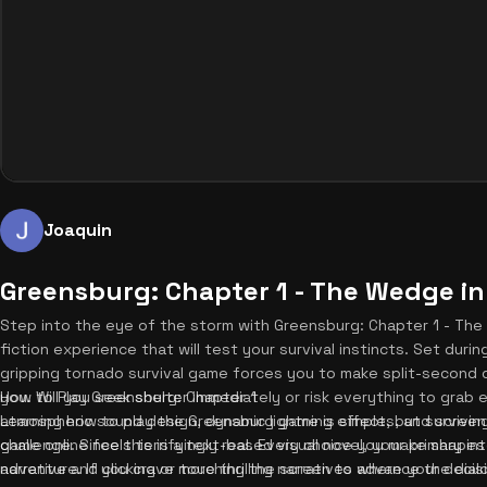
Joaquin
Greensburg: Chapter 1 - The Wedge in
Step into the eye of the storm with Greensburg: Chapter 1 - The 
fiction experience that will test your survival instincts. Set dur
gripping tornado survival game forces you to make split-second 
you. Will you seek shelter immediately or risk everything to grab
How to Play Greensburg: Chapter 1
atmospheric sound design, dynamic lightning effects, and screen
Learning how to play the Greensburg game is simple, but surviving
game online feels terrifyingly real. Every choice you make shapes
challenge. Since this is a text-based visual novel, your primary in
adventure. If you crave more thrilling narratives where your deci
narrative and clicking or touching the screen to advance the dial