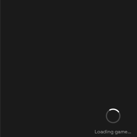
Loading game...