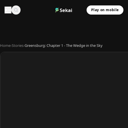
Sekai
Play on mobile
Home
›
Stories
›
Greensburg: Chapter 1 - The Wedge in the Sky