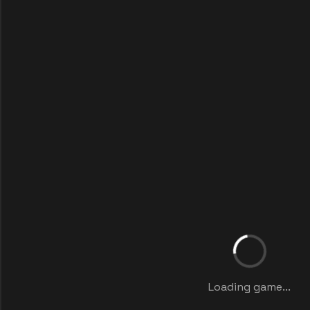
Loading game...