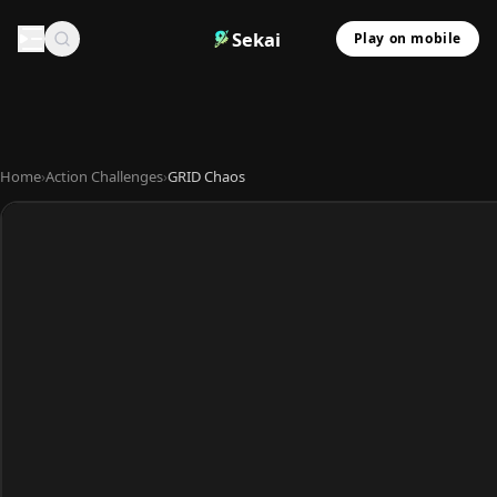
Sekai
Play on mobile
Home
›
Action Challenges
›
GRID Chaos