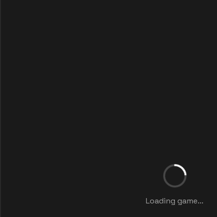
Loading game...