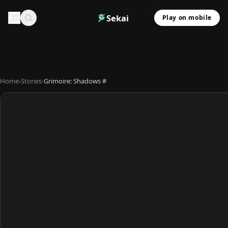
Sekai
Play on mobile
Home
›
Stories
›
Grimoire: Shadows #