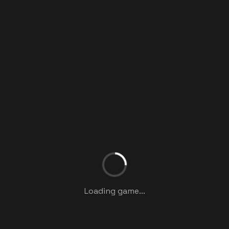
Loading game...