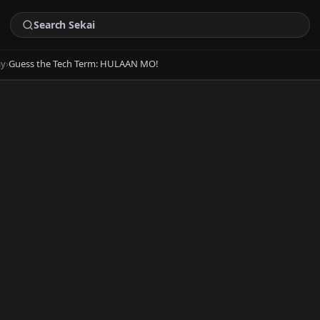
ay
›
Guess the Tech Term: HULAAN MO!