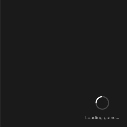
Loading game...