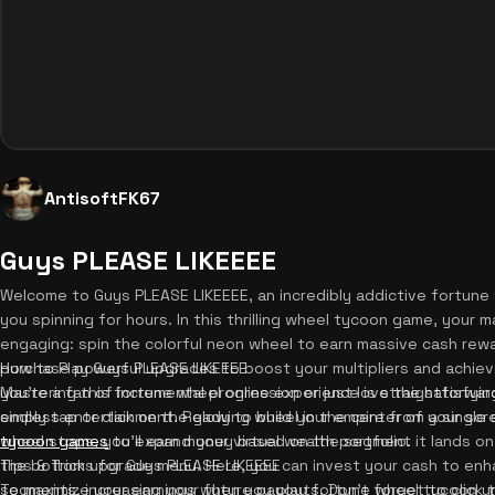
AntisoftFK67
Guys PLEASE LIKEEEE
Welcome to Guys PLEASE LIKEEEE, an incredibly addictive fortune
you spinning for hours. In this thrilling wheel tycoon game, your m
engaging: spin the colorful neon wheel to earn massive cash rew
purchase powerful upgrades to boost your multipliers and achiev
How to Play Guys PLEASE LIKEEEE
you're a fan of incremental progression or just love the satisfyin
Mastering this fortune wheel online experience is straightforward
endless entertainment. Ready to build your empire from a single 
simply tap or click on the glowing wheel in the center of your scr
tycoon games
wheel stops, you'll earn money based on the segment it lands on. 
to expand your virtual wealth portfolio.
the bottom upgrade menu. Here, you can invest your cash to enh
Tips & Tricks for Guys PLEASE LIKEEEE
segments, increasing your future payouts. Don't forget to click t
To maximize your earnings when you play fortune wheel tycoon un