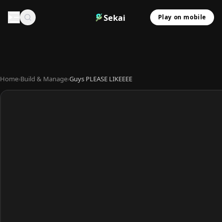
Sekai
Play on mobile
Home
›
Build & Manage
›
Guys PLEASE LIKEEEE