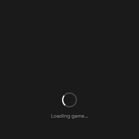
Loading game...