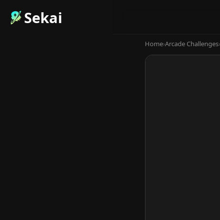
Sekai
Home
›
Arcade Challenges