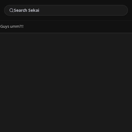
›
Guys umm?!!