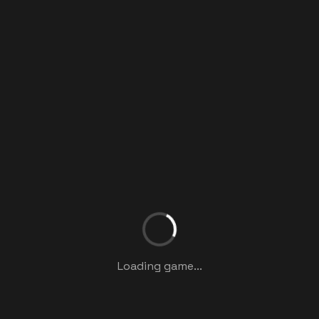
Loading game...