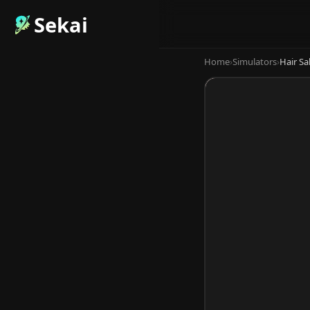
Sekai
Home
›
Simulators
›
Hair Sa