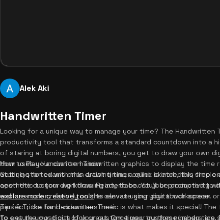
Alek Aki
Handwritten Timer
Looking for a unique way to manage your time? The Handwritten T
productivity tool that transforms a standard countdown into a hi
of staring at boring digital numbers, you get to draw your own dig
then uses your custom handwritten graphics to display the time 
How to Play Handwritten Timer
studying for exams or an artist timing a quick sketch, this free o
Getting started with this drawing timer online is incredibly simple 
aesthetic to your workflow. Ready to boost your productivity wi
open the custom digit drawing interface. You'll be prompted to 
explore more creative tools
well as a colon, directly on the canvas using your touch screen 
to elevate your digital workspace.
perfect; the hand-drawn aesthetic is what makes it special! The
Tips & Tricks for Handwritten Timer
to ensure your digits look great. Once your custom numbers are
To get the most out of your custom timer, try these handy tips. 