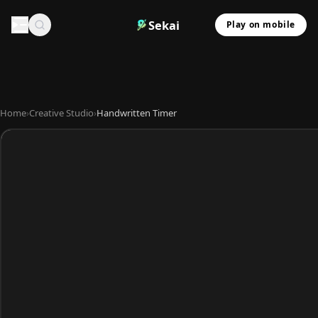
Sekai
Play on mobile
Home
›
Creative Studio
›
Handwritten Timer