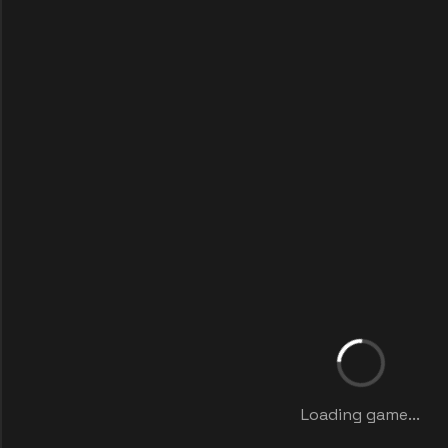
Loading game...