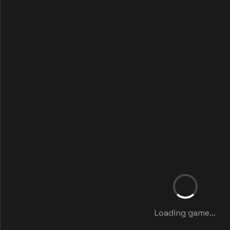
Loading game...