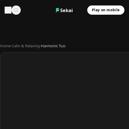
Sekai
Play on mobile
Home
›
Calm & Relaxing
›
Harmonic Tusi