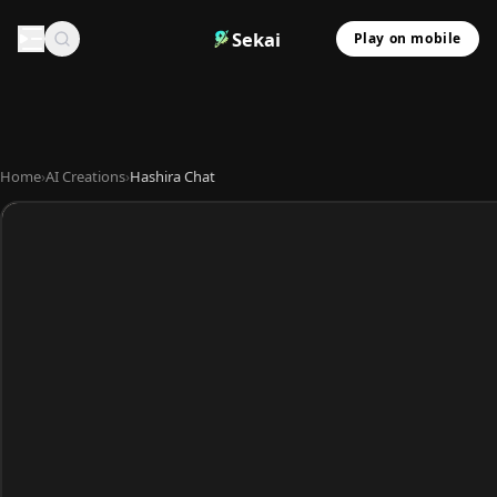
Sekai
Play on mobile
Home
›
AI Creations
›
Hashira Chat