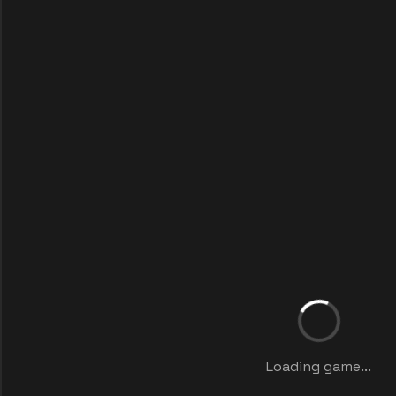
Loading game...