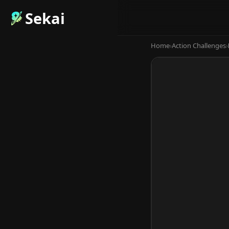
Sekai
Home
›
Action Challenges
›