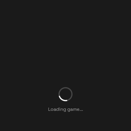
Loading game...