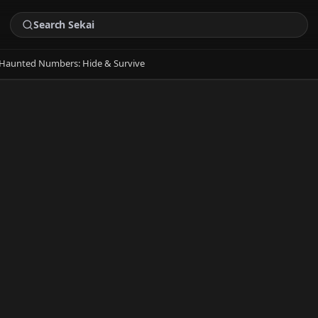
Haunted Numbers: Hide & Survive