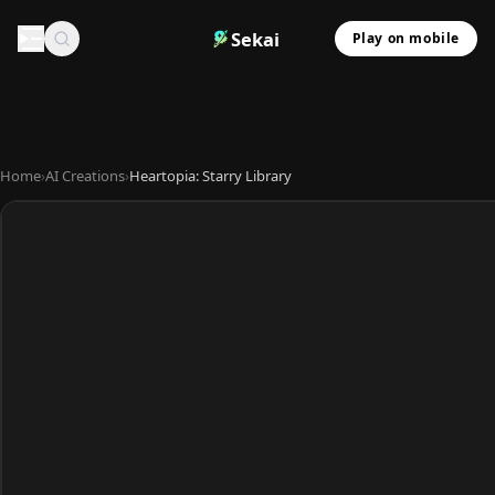
Sekai
Play on mobile
Home
›
AI Creations
›
Heartopia: Starry Library