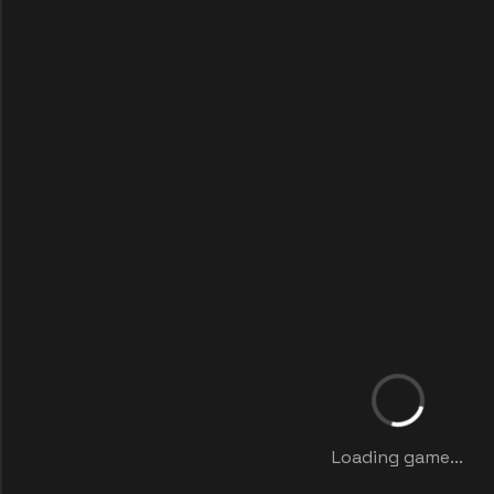
Loading game...