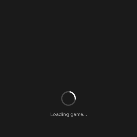
Loading game...