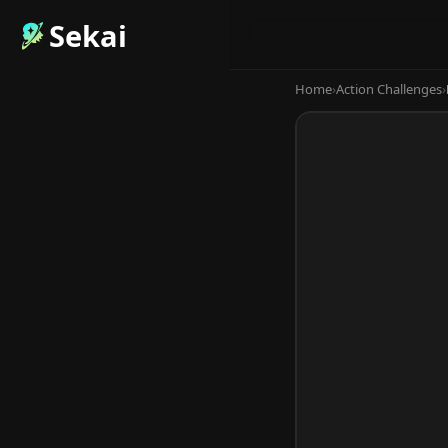
Sekai
Home
›
Action Challenges
›