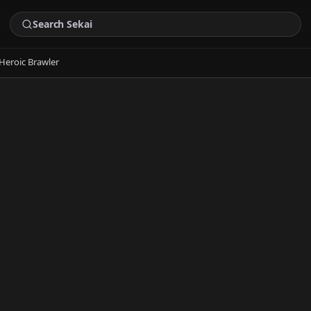
Heroic Brawler