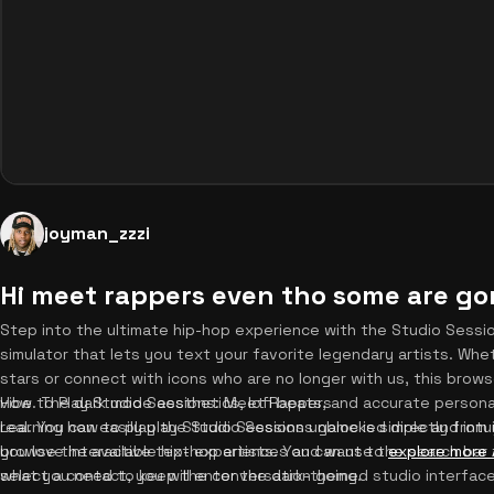
joyman_zzzi
Hi meet rappers even tho some are go
Step into the ultimate hip-hop experience with the Studio Sessio
simulator that lets you text your favorite legendary artists. Wh
stars or connect with icons who are no longer with us, this brows
vibe. The dark mode aesthetics, lofi beats, and accurate person
How to Play Studio Sessions: Meet Rappers
real. You can easily play Studio Sessions unblocked directly from
Learning how to play the Studio Sessions game is simple and intuit
you love interactive text experiences and want to
browse the available hip-hop artists. You can use the search bar 
explore more 
what you need to keep the conversation going.
select a contact, you will enter the dark-themed studio interfac