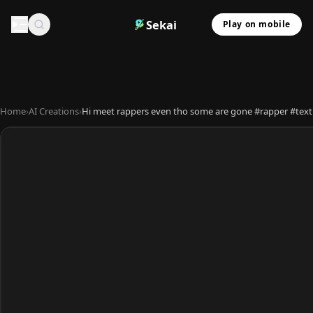
Sekai
Play on mobile
Home
›
AI Creations
›
Hi meet rappers even tho some are gone #rapper #text