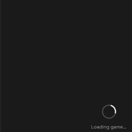
Loading game...