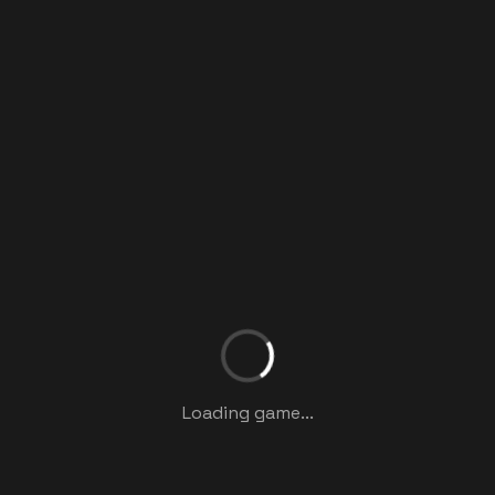
Loading game...