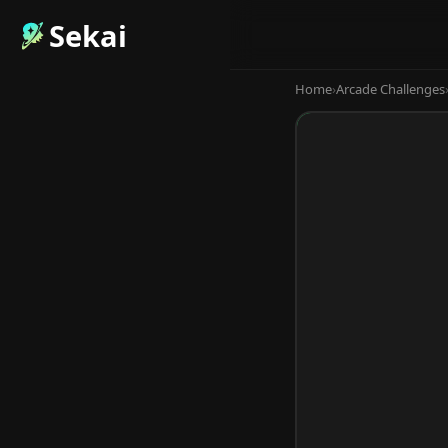
Sekai
Home
›
Arcade Challenges