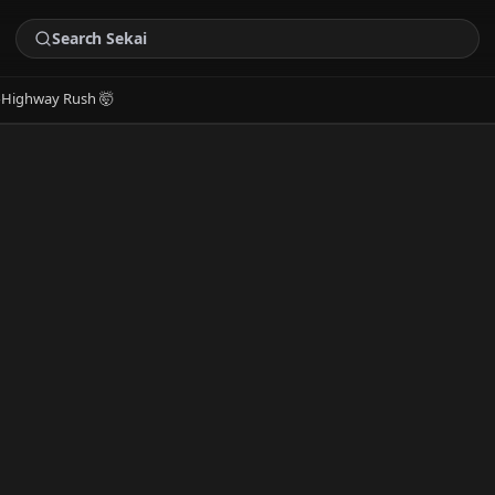
›
Highway Rush 🤯