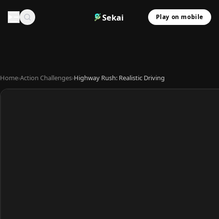
Sekai
Play on mobile
Home
›
Action Challenges
›
Highway Rush: Realistic Driving