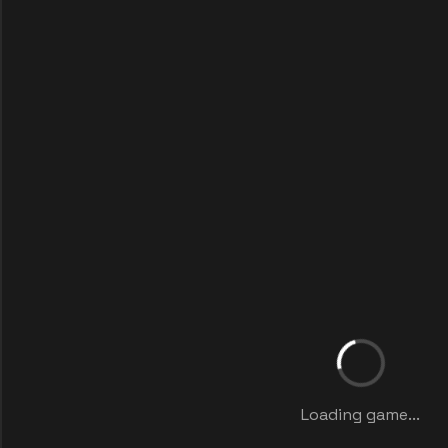
Loading game...