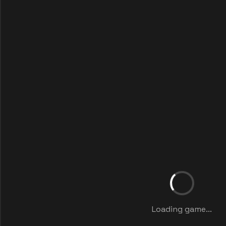
Loading game...