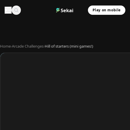
Sekai
Play on mobile
Home
›
Arcade Challenges
›
Hill of starters (mini games!)