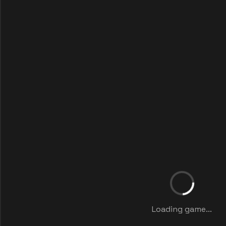
Loading game...