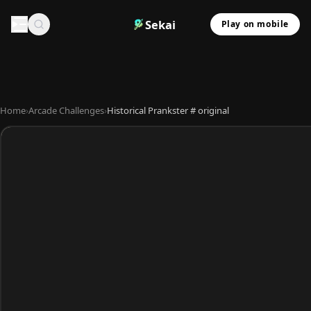
Sekai
Play on mobile
Home
›
Arcade Challenges
›
Historical Prankster # original