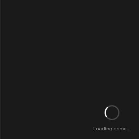
Loading game...