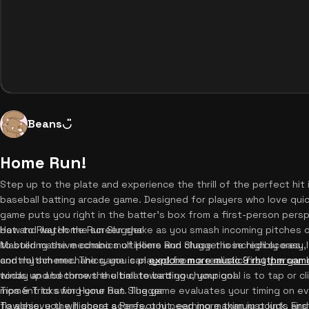
Beans◡̈
Home Run!
Step up to the plate and experience the thrill of the perfect hi
baseball batting arcade game. Designed for players who love quick
game puts you right in the batter's box from a first-person persp
bat and watch the screen shake as you smash incoming pitches ou
How to Play Home Run Slugger
to build massive combo multipliers and chase those high scores. 
Mastering the mechanics of Home Run Slugger is incredibly easy,
and rhythm mechanics, you can
control scheme. The game is played from a realistic first-person 
explore more music & rhythm gam
today and become the ultimate batting champion!
winds up and throws the ball toward you, your goal is to tap or cl
moment to swing your bat. The game evaluates your timing on every
Tips & Tricks for Home Run Slugger
flawless, you will score a Perfect hit, earning maximum points and 
To achieve the highest scores, you need more than just luck. Firs