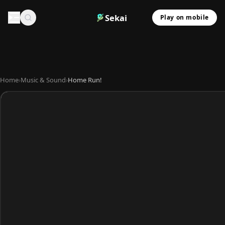
Sekai
Play on mobile
Home
›
Music & Sound
›
Home Run!