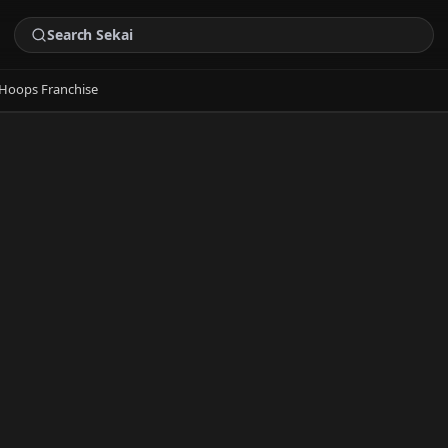
Hoops Franchise