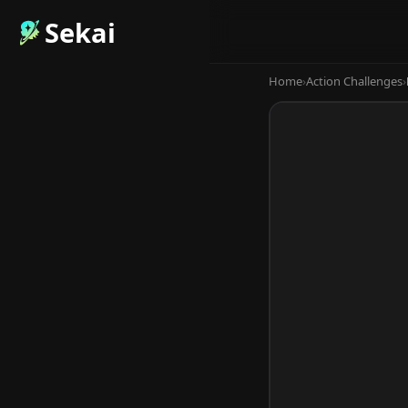
Sekai
Home
›
Action Challenges
›