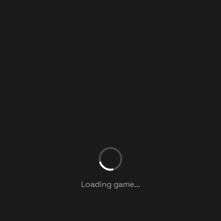
Loading game...