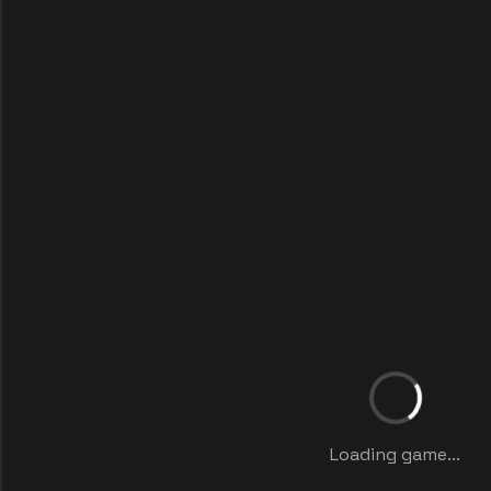
Loading game...