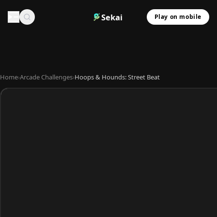
Sekai
Play on mobile
Home
›
Arcade Challenges
›
Hoops & Hounds: Street Beat