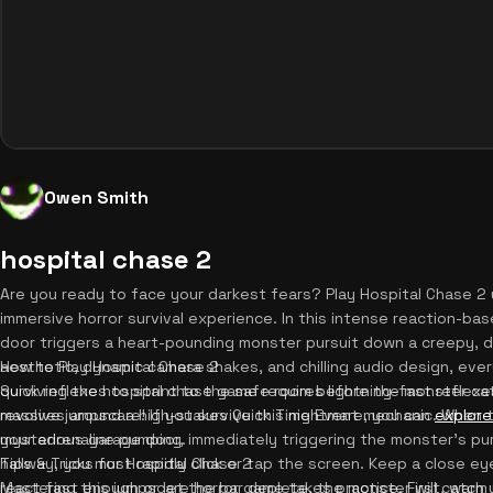
Owen Smith
hospital chase 2
Are you ready to face your darkest fears? Play Hospital Chase 2 u
immersive horror survival experience. In this intense reaction-b
door triggers a heart-pounding monster pursuit down a creepy, da
aesthetic, dynamic camera shakes, and chilling audio design, eve
How to Play Hospital Chase 2
quick reflexes to sprint to the safe room before the monster catc
Surviving the hospital chase game requires lightning-fast reflex
massive jumpscare! If you survive this nightmare, you can
revolves around a high-stakes Quick Time Event mechanic. When t
explore
your adrenaline pumping.
mysterious garage door, immediately triggering the monster's pur
hallway, you must rapidly click or tap the screen. Keep a close ey
Tips & Tricks for Hospital Chase 2
react fast enough or let the bar deplete, the monster will catch y
Mastering this jumpscare horror game takes practice. First, warm 