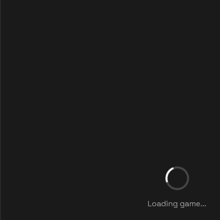
Loading game...