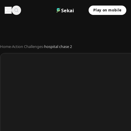
Sekai
Play on mobile
Home
›
Action Challenges
›
hospital chase 2