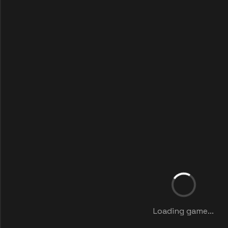
Loading game...