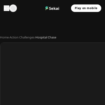
Sekai
Play on mobile
Home
›
Action Challenges
›
Hospital Chase