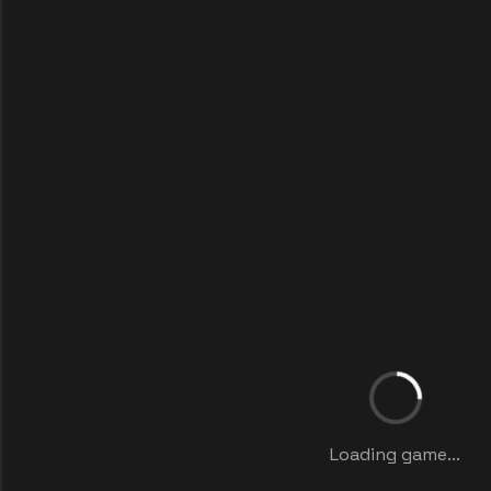
Loading game...