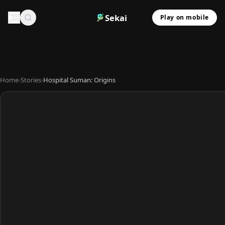
Sekai
Play on mobile
Home
›
Stories
›
Hospital Suman: Origins