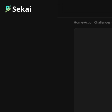
Sekai
Home
›
Action Challenges
›