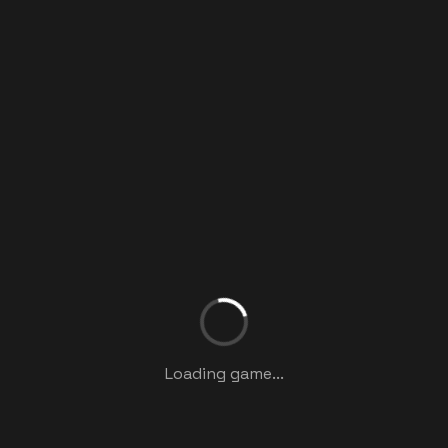
Loading game...