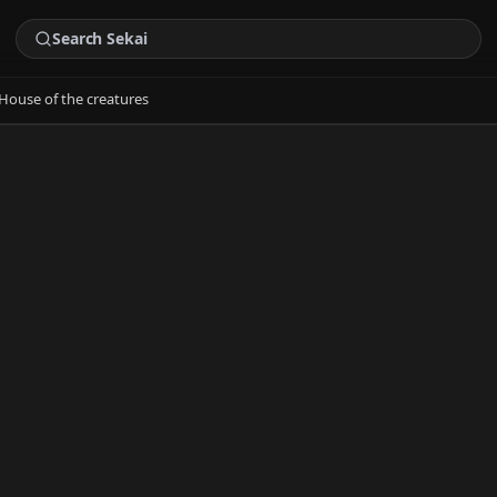
House of the creatures